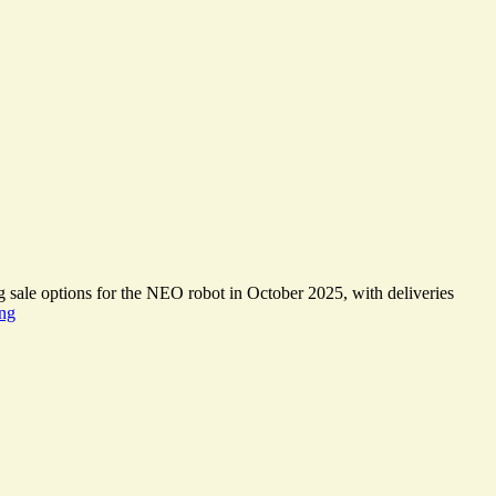
g sale options for the NEO robot in October 2025, with deliveries
Domestic
ing
Robots
enter
the
Apollo
Age