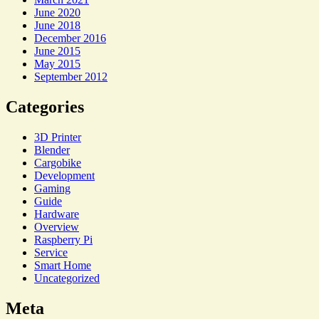
June 2020
June 2018
December 2016
June 2015
May 2015
September 2012
Categories
3D Printer
Blender
Cargobike
Development
Gaming
Guide
Hardware
Overview
Raspberry Pi
Service
Smart Home
Uncategorized
Meta