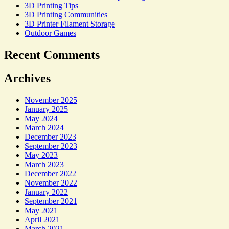
3D Printing Tips
3D Printing Communities
3D Printer Filament Storage
Outdoor Games
Recent Comments
Archives
November 2025
January 2025
May 2024
March 2024
December 2023
September 2023
May 2023
March 2023
December 2022
November 2022
January 2022
September 2021
May 2021
April 2021
March 2021