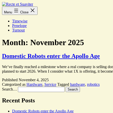
Skip
to
Recte
Menu
Close
content
et
Suaviter
Timewise
Penelope
Turnout
Month:
November 2025
Domestic Robots enter the Apollo Age
We’ve finally reached a milestone where a real company is selling do
planned to start 2026. When I consider what 1X is offering, it become
Published
November 4, 2025
Categorized as
Hardware
,
Service
Tagged
hardware
,
robotics
Search…
Recent Posts
Domestic Robots enter the Apollo Age