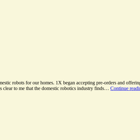
mestic robots for our homes. 1X began accepting pre-orders and offerin
s clear to me that the domestic robotics industry finds…
Continue read