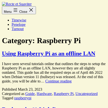
Skip
to
Recte
Menu
Close
content
et
Suaviter
Timewise
Penelope
Turnout
Category:
Raspberry Pi
Using Raspberry Pi as an offline LAN
I have seen several tutorials online that outlines the steps to setup the
Raspberry Pi as an offline LAN, however they are all slightly
outdated. This guide has all the required steps as of April 4th 2022
when Debian version 11 (bullseye) was released. At the end of this
Using
guide, you will be able to…
Continue reading
Raspberry
Published
March 23, 2023
Pi
Categorized as
Guide
,
Hardware
,
Raspberry Pi
,
Uncategorized
as
Tagged
raspberrypi
an
offline
LAN