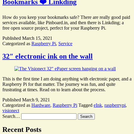
Bookmarks ❤️ Linkding
How do you keep your bookmarks safe? There are really good paid
services available, like Pinboard.in, and then there is Linkding; a
free open source project, perfect for your Raspberry Pi.
Published
March 15, 2021
Categorized as
Raspberry Pi
,
Service
32″ electronic ink on the wall
This is the first time I am doing anything with electronic paper, and a
Raspberry Pi for that matter. The journey was fun, and quite
frustrating at times. Read on to learn about the process.
Published
March 9, 2021
Categorized as
Hardware
,
Raspberry Pi
Tagged
eInk
,
raspberrypi
,
visionect
Search…
Recent Posts