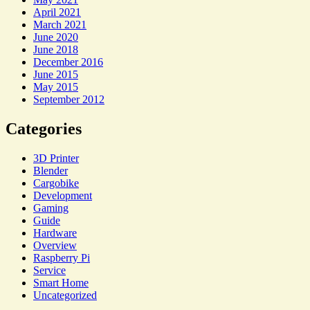
April 2021
March 2021
June 2020
June 2018
December 2016
June 2015
May 2015
September 2012
Categories
3D Printer
Blender
Cargobike
Development
Gaming
Guide
Hardware
Overview
Raspberry Pi
Service
Smart Home
Uncategorized