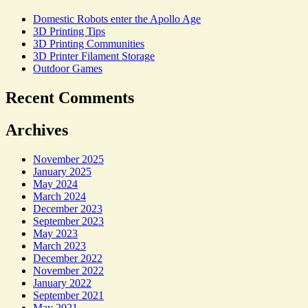
Domestic Robots enter the Apollo Age
3D Printing Tips
3D Printing Communities
3D Printer Filament Storage
Outdoor Games
Recent Comments
Archives
November 2025
January 2025
May 2024
March 2024
December 2023
September 2023
May 2023
March 2023
December 2022
November 2022
January 2022
September 2021
May 2021