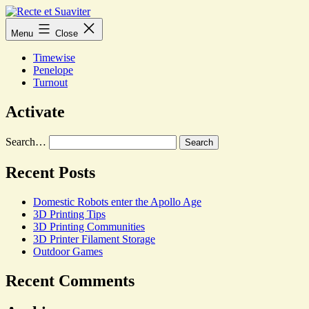
Skip
to
Recte
Menu
Close
content
et
Suaviter
Timewise
Penelope
Turnout
Activate
Search…
Recent Posts
Domestic Robots enter the Apollo Age
3D Printing Tips
3D Printing Communities
3D Printer Filament Storage
Outdoor Games
Recent Comments