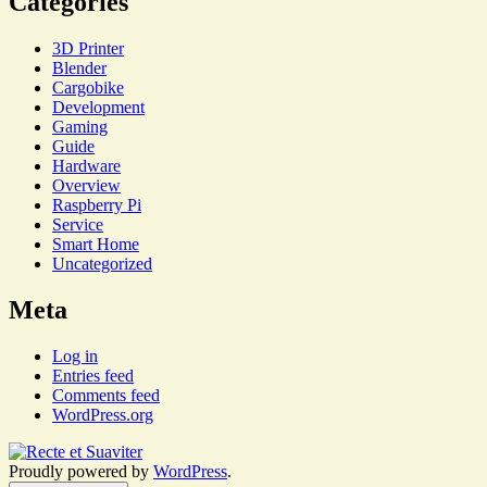
Categories
3D Printer
Blender
Cargobike
Development
Gaming
Guide
Hardware
Overview
Raspberry Pi
Service
Smart Home
Uncategorized
Meta
Log in
Entries feed
Comments feed
WordPress.org
Proudly powered by
WordPress
.