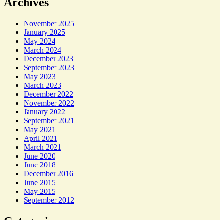
Archives
November 2025
January 2025
May 2024
March 2024
December 2023
September 2023
May 2023
March 2023
December 2022
November 2022
January 2022
September 2021
May 2021
April 2021
March 2021
June 2020
June 2018
December 2016
June 2015
May 2015
September 2012