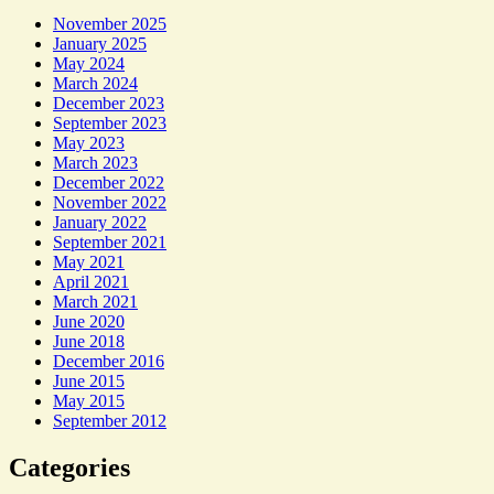
November 2025
January 2025
May 2024
March 2024
December 2023
September 2023
May 2023
March 2023
December 2022
November 2022
January 2022
September 2021
May 2021
April 2021
March 2021
June 2020
June 2018
December 2016
June 2015
May 2015
September 2012
Categories