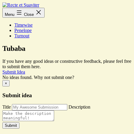
Skip
to
Recte
Menu
Close
content
et
Suaviter
Timewise
Penelope
Turnout
Tubaba
If you have any good ideas or constructive feedback, please feel free
to submit them here.
Submit Idea
No ideas found. Why not submit one?
×
Submit idea
Title
Description