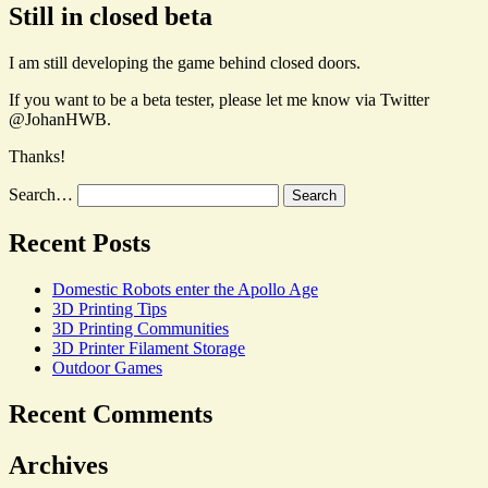
Still in closed beta
I am still developing the game behind closed doors.
If you want to be a beta tester, please let me know via Twitter
@JohanHWB.
Thanks!
Search…
Recent Posts
Domestic Robots enter the Apollo Age
3D Printing Tips
3D Printing Communities
3D Printer Filament Storage
Outdoor Games
Recent Comments
Archives